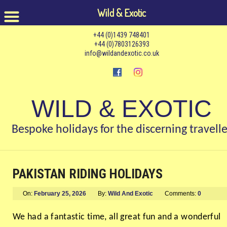
Wild & Exotic
+44 (0)1439 748401
+44 (0)7803126393
info@wildandexotic.co.uk
WILD & EXOTIC
Bespoke holidays for the discerning travelle
PAKISTAN RIDING HOLIDAYS
On:
February 25, 2026
By:
Wild And Exotic
Comments:
0
We had a fantastic time, all great fun and a wonderful