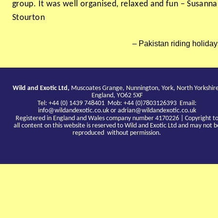
group. It was well organised, relaxed and fun – Susanna
Stourton
Pakistan riding holiday
Wild and Exotic Ltd,
Muscoates Grange, Nunnington, York, North Yorkshir
England, YO62 5XF
Tel: +44 (0) 1439 748401 Mob: +44 (0)7803126393 Email:
info@wildandexotic.co.uk
or
adrian@wildandexotic.co.uk
Registered in England and Wales company number 4170226 | Copyright t
all content on this website is reserved to Wild and Exotic Ltd and may not b
reproduced without permission.