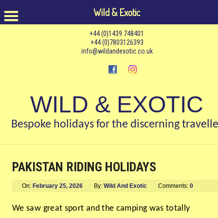
Wild & Exotic
+44 (0)1439 748401
+44 (0)7803126393
info@wildandexotic.co.uk
WILD & EXOTIC
Bespoke holidays for the discerning travelle
PAKISTAN RIDING HOLIDAYS
On:
February 25, 2026
By:
Wild And Exotic
Comments:
0
We saw great sport and the camping was totally