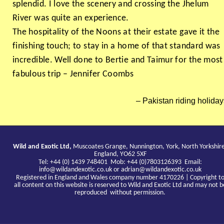
splendid. I love the scenery and crossing the Jhelum
River was quite an experience.
The hospitality of the Noons at their estate gave it the
finishing touch; to stay in a home of that standard was
incredible. Well done to Bertie and Taimur for the most
fabulous trip – Jennifer Coombs
Pakistan riding holiday
Wild and Exotic Ltd,
Muscoates Grange, Nunnington, York, North Yorkshir
England, YO62 5XF
Tel: +44 (0) 1439 748401 Mob: +44 (0)7803126393 Email:
info@wildandexotic.co.uk
or
adrian@wildandexotic.co.uk
Registered in England and Wales company number 4170226 | Copyright t
all content on this website is reserved to Wild and Exotic Ltd and may not b
reproduced without permission.