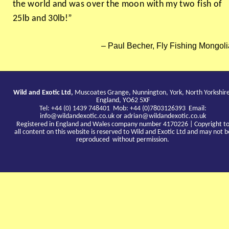
the world and was over the moon with my two fish of
25lb and 30lb!”
Paul Becher, Fly Fishing Mongoli
Wild and Exotic Ltd,
Muscoates Grange, Nunnington, York, North Yorkshir
England, YO62 5XF
Tel: +44 (0) 1439 748401 Mob: +44 (0)7803126393 Email:
info@wildandexotic.co.uk
or
adrian@wildandexotic.co.uk
Registered in England and Wales company number 4170226 | Copyright t
all content on this website is reserved to Wild and Exotic Ltd and may not b
reproduced without permission.