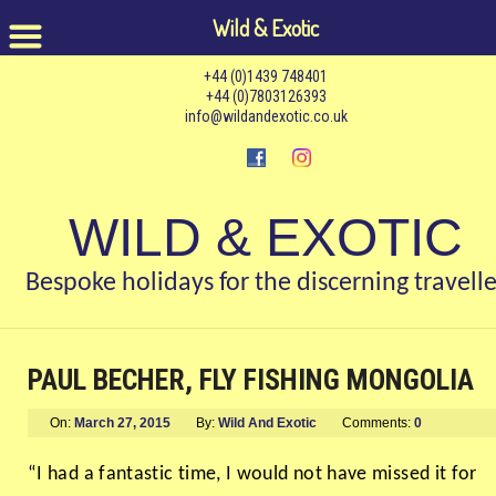
Wild & Exotic
+44 (0)1439 748401
+44 (0)7803126393
info@wildandexotic.co.uk
WILD & EXOTIC
Bespoke holidays for the discerning travelle
PAUL BECHER, FLY FISHING MONGOLIA
On:
March 27, 2015
By:
Wild And Exotic
Comments:
0
“I had a fantastic time, I would not have missed it for