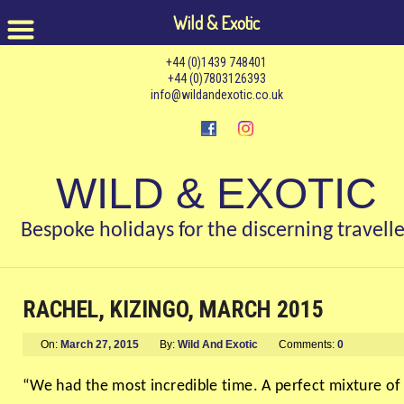
Wild & Exotic
+44 (0)1439 748401
+44 (0)7803126393
info@wildandexotic.co.uk
WILD & EXOTIC
Bespoke holidays for the discerning travelle
RACHEL, KIZINGO, MARCH 2015
On:
March 27, 2015
By:
Wild And Exotic
Comments:
0
“We had the most incredible time. A perfect mixture of