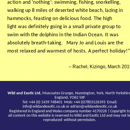
action and ‘nothing’: swimming, fishing, snorkelling,
walking up 8 miles of deserted white beach, lazing in
hammocks, feasting on delicious food. The high
light was definitely going in a small private group to
swim with the dolphins in the Indian Ocean. It was
absolutely breath-taking. Mary Jo and Louis are the
most relaxed and warmest of hosts. A perfect holiday!
Rachel, Kizingo, March 201
Wild and Exotic Ltd,
Muscoates Grange, Nunnington, York, North Yorkshir
England, YO62 5XF
Tel: +44 (0) 1439 748401 Mob: +44 (0)7803126393 Email:
info@wildandexotic.co.uk
or
adrian@wildandexotic.co.uk
Registered in England and Wales company number 4170226 | Copyright t
all content on this website is reserved to Wild and Exotic Ltd and may not b
reproduced without permission.