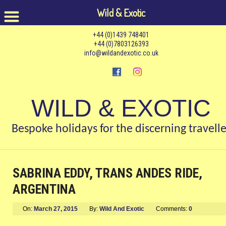
Wild & Exotic
+44 (0)1439 748401
+44 (0)7803126393
info@wildandexotic.co.uk
WILD & EXOTIC
Bespoke holidays for the discerning travelle
SABRINA EDDY, TRANS ANDES RIDE,
ARGENTINA
On:
March 27, 2015
By:
Wild And Exotic
Comments:
0