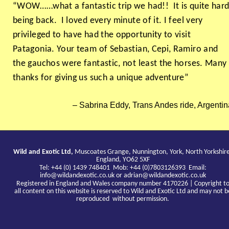
“WOW……what a fantastic trip we had!! It is quite har
being back. I loved every minute of it. I feel very
privileged to have had the opportunity to visit
Patagonia. Your team of Sebastian, Cepi, Ramiro and
the gauchos were fantastic, not least the horses. Many
thanks for giving us such a unique adventure”
Sabrina Eddy, Trans Andes ride, Argentin
Wild and Exotic Ltd,
Muscoates Grange, Nunnington, York, North Yorkshir
England, YO62 5XF
Tel: +44 (0) 1439 748401 Mob: +44 (0)7803126393 Email:
info@wildandexotic.co.uk
or
adrian@wildandexotic.co.uk
Registered in England and Wales company number 4170226 | Copyright t
all content on this website is reserved to Wild and Exotic Ltd and may not b
reproduced without permission.