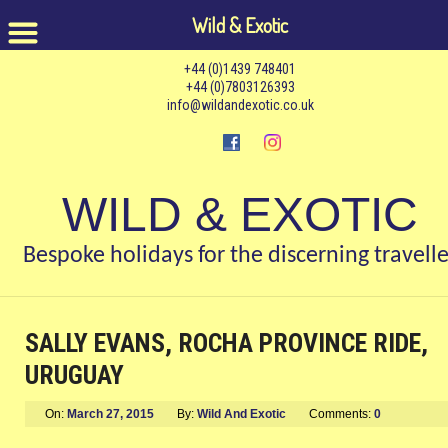
Wild & Exotic
+44 (0)1439 748401
+44 (0)7803126393
info@wildandexotic.co.uk
WILD & EXOTIC
Bespoke holidays for the discerning travelle
SALLY EVANS, ROCHA PROVINCE RIDE,
URUGUAY
On:
March 27, 2015
By:
Wild And Exotic
Comments:
0