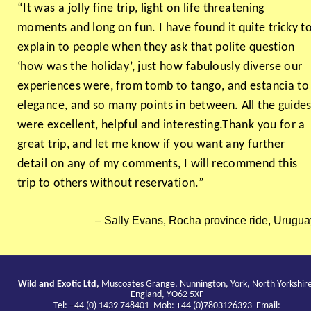
“It was a jolly fine trip, light on life threatening
moments and long on fun. I have found it quite tricky t
explain to people when they ask that polite question
‘how was the holiday’, just how fabulously diverse our
experiences were, from tomb to tango, and estancia to
elegance, and so many points in between. All the guide
were excellent, helpful and interesting.Thank you for a
great trip, and let me know if you want any further
detail on any of my comments, I will recommend this
trip to others without reservation.”
Sally Evans, Rocha province ride, Urugua
Wild and Exotic Ltd,
Muscoates Grange, Nunnington, York, North Yorkshir
England, YO62 5XF
Tel: +44 (0) 1439 748401 Mob: +44 (0)7803126393 Email: