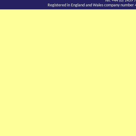
Tel: +44 (0) 143
Registered in England and Wales company number 417