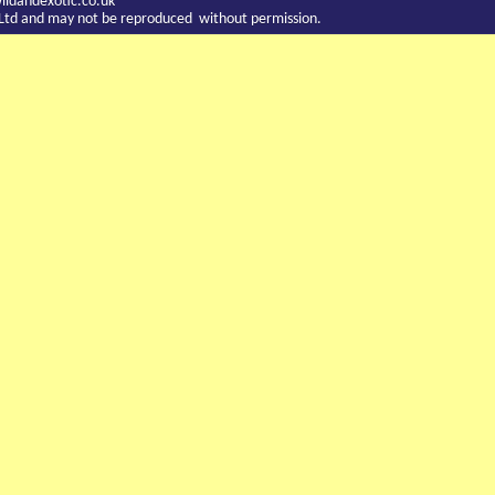
ldandexotic.co.uk
c Ltd and may not be reproduced without permission.