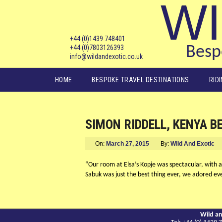
WI
+44 (0)1439 748401
+44 (0)7803126393
Bespo
info@wildandexotic.co.uk
Main menu
HOME
BESPOKE TRAVEL DESTINATIONS
RID
SIMON RIDDELL, KENYA B
On:
March 27, 2015
By:
Wild And Exotic
“Our room at Elsa’s Kopje was spectacular, with 
Sabuk was just the best thing ever, we adored eve
Wild an