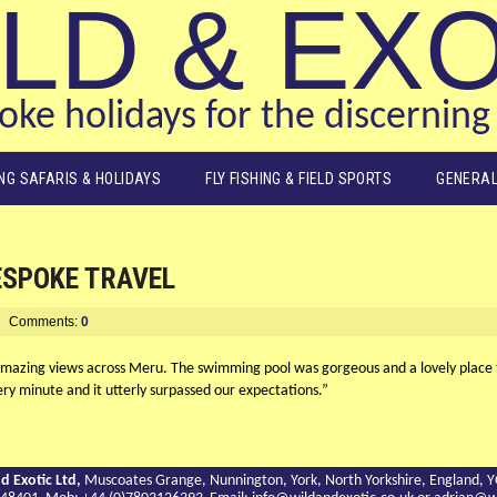
LD & EX
ke holidays for the discerning 
ING SAFARIS & HOLIDAYS
FLY FISHING & FIELD SPORTS
GENERAL
ESPOKE TRAVEL
Comments:
0
amazing views across Meru. The swimming pool was gorgeous and a lovely place t
ry minute and it utterly surpassed our expectations.”
d Exotic Ltd,
Muscoates Grange, Nunnington, York, North Yorkshire, England, 