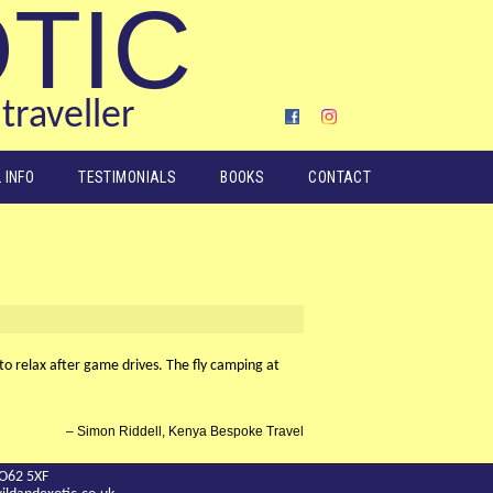
OTIC
traveller
 INFO
TESTIMONIALS
BOOKS
CONTACT
o relax after game drives. The fly camping at
Simon Riddell, Kenya Bespoke Travel
YO62 5XF