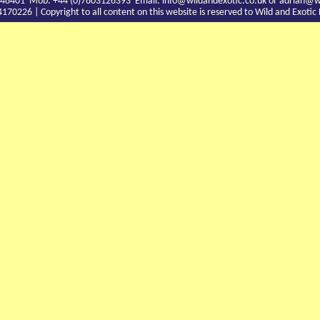
9 748401 Mob: +44 (0)7803126393 Email:
info@wildandexotic.co.uk
or
adrian@wi
0226 | Copyright to all content on this website is reserved to Wild and Exoti