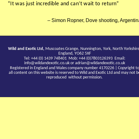
“It was just incredible and can’t wait to return”
Simon Ropner, Dove shooting, Argentin
Wild and Exotic Ltd,
Muscoates Grange, Nunnington, York, North Yorkshir
England, YO62 5XF
Tel: +44 (0) 1439 748401 Mob: +44 (0)7803126393 Email:
info@wildandexotic.co.uk
or
adrian@wildandexotic.co.uk
Registered in England and Wales company number 4170226 | Copyright t
all content on this website is reserved to Wild and Exotic Ltd and may not b
reproduced without permission.