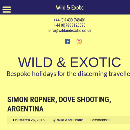
Wild & Exotic
+44 (0)1439 748401
+44 (0)7803126393
info@wildandexotic.co.uk
WILD & EXOTIC
Bespoke holidays for the discerning travelle
SIMON ROPNER, DOVE SHOOTING,
ARGENTINA
On:
March 26, 2015
By:
Wild And Exotic
Comments:
0