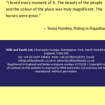
“I loved every moment of it. The beauty of the people
and the colour of the place was truly magnificent. The
horses were great.”
Tessa Homfrey, Riding in Rajastha
Wild and Exotic Ltd,
Muscoates Grange, Nunnington, York, North Yorkshir
England, YO62 5XF
Tel: +44 (0) 1439 748401 Mob: +44 (0)7803126393 Email:
info@wildandexotic.co.uk
or
adrian@wildandexotic.co.uk
Registered in England and Wales company number 4170226 | Copyright t
all content on this website is reserved to Wild and Exotic Ltd and may not b
reproduced without permission.