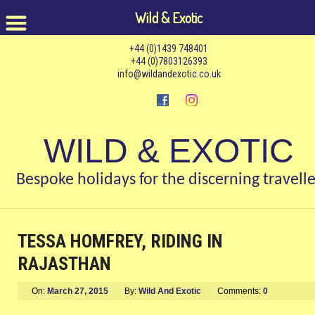
Wild & Exotic
+44 (0)1439 748401
+44 (0)7803126393
info@wildandexotic.co.uk
WILD & EXOTIC
Bespoke holidays for the discerning travelle
TESSA HOMFREY, RIDING IN
RAJASTHAN
On:
March 27, 2015
By:
Wild And Exotic
Comments:
0