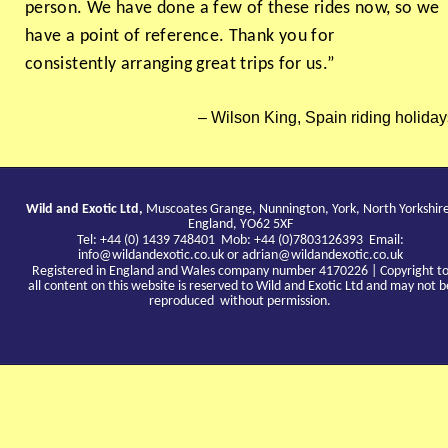
person. We have done a few of these rides now, so we
have a point of reference. Thank you for
consistently arranging great trips for us.”
Wilson King, Spain riding holiday
Wild and Exotic Ltd,
Muscoates Grange, Nunnington, York, North Yorkshir
England, YO62 5XF
Tel: +44 (0) 1439 748401 Mob: +44 (0)7803126393 Email:
info@wildandexotic.co.uk
or
adrian@wildandexotic.co.uk
Registered in England and Wales company number 4170226 | Copyright t
all content on this website is reserved to Wild and Exotic Ltd and may not b
reproduced without permission.