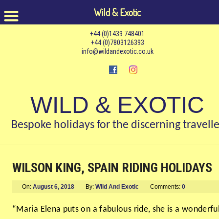
Wild & Exotic
+44 (0)1439 748401
+44 (0)7803126393
info@wildandexotic.co.uk
WILD & EXOTIC
Bespoke holidays for the discerning travelle
WILSON KING, SPAIN RIDING HOLIDAYS
On:
August 6, 2018
By:
Wild And Exotic
Comments:
0
“Maria Elena puts on a fabulous ride, she is a wonderfu